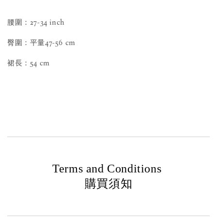
腰圍：27-34 inch
臀圍：平量47-56 cm
裙長：54 cm
Terms and Conditions
購買須知