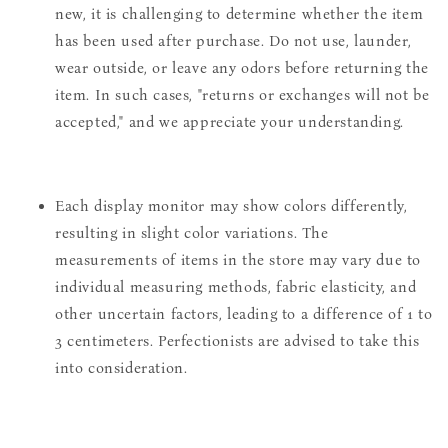
new, it is challenging to determine whether the item
has been used after purchase. Do not use, launder,
wear outside, or leave any odors before returning the
item. In such cases, "returns or exchanges will not be
accepted," and we appreciate your understanding.
Each display monitor may show colors differently,
resulting in slight color variations. The
measurements of items in the store may vary due to
individual measuring methods, fabric elasticity, and
other uncertain factors, leading to a difference of 1 to
3 centimeters. Perfectionists are advised to take this
into consideration.