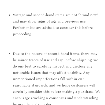
Vintage and second-hand items are not "brand new"
and may show signs of age and previous use.
Perfectionists are advised to consider this before
proceeding.
Due to the nature of second-hand items, there may
be minor traces of use and age. Before shipping, we
do our best to carefully inspect and disclose any
noticeable issues that may affect usability. Any
unmentioned imperfections fall within our
reasonable standards, and we hope customers will
carefully consider this before making a purchase. We
encourage reaching a consensus and understanding
before placing an order.