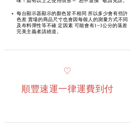
味！如有以上之使用情形～“恕不退換” 敬請見諒。
每台顯示器顯示的顏色皆不相同 所以多少會有些許
色差 賣場的商品尺寸也會因每個人的測量方式不同
及布料彈性等不確 定因素 可能會有1~3公分的落差
完美主義者請繞道。
♡
順豐速運一律運費到付