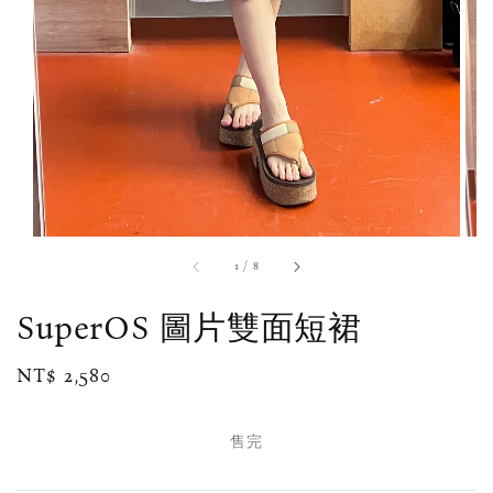
1
/
8
SuperOS 圖片雙面短裙
Regular
NT$ 2,580
售完
price
售完