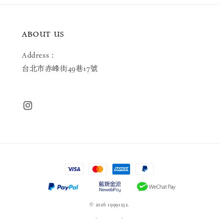
ABOUT US
Address：
台北市赤峰街49巷17號
© 2026 19991232.