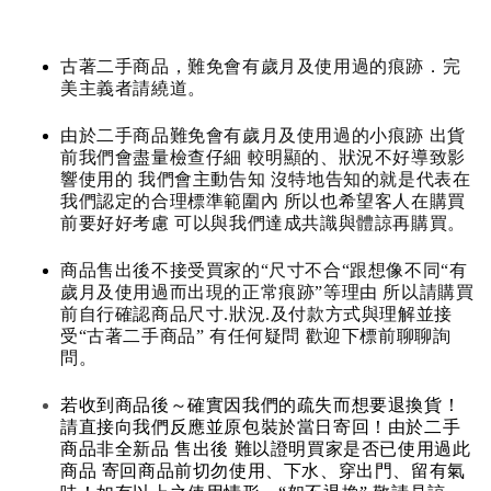
古著二手商品，難免會有歲月及使用過的痕跡．完
美主義者請繞道。
由於二手商品難免會有歲月及使用過的小痕跡 出貨
前我們會盡量檢查仔細 較明顯的、狀況不好導致影
響使用的 我們會主動告知 沒特地告知的就是代表在
我們認定的合理標準範圍內 所以也希望客人在購買
前要好好考慮 可以與我們達成共識與體諒再購買。
商品售出後不接受買家的“尺寸不合“跟想像不同“有
歲月及使用過而出現的正常痕跡”等理由 所以請購買
前自行確認商品尺寸.狀況.及付款方式與理解並接
受“古著二手商品” 有任何疑問 歡迎下標前聊聊詢
問。
若收到商品後～確實因我們的疏失而想要退換貨！
請直接向我們反應並原包裝於當日寄回！由於二手
商品非全新品 售出後 難以證明買家是否已使用過此
商品 寄回商品前切勿使用、下水、穿出門、留有氣