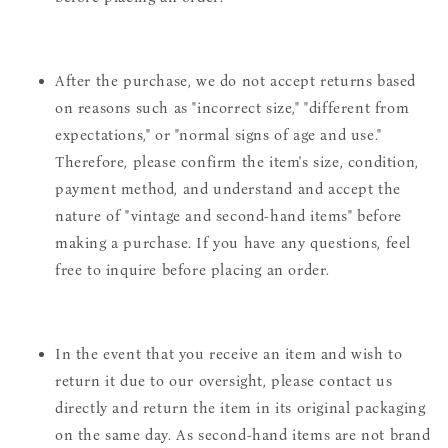
After the purchase, we do not accept returns based
on reasons such as "incorrect size," "different from
expectations," or "normal signs of age and use."
Therefore, please confirm the item's size, condition,
payment method, and understand and accept the
nature of "vintage and second-hand items" before
making a purchase. If you have any questions, feel
free to inquire before placing an order.
In the event that you receive an item and wish to
return it due to our oversight, please contact us
directly and return the item in its original packaging
on the same day. As second-hand items are not brand