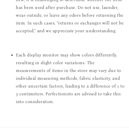
has been used after purchase. Do not use, launder,
wear outside, or leave any odors before returning the
item. In such cases, "returns or exchanges will not be
accepted," and we appreciate your understanding.
Each display monitor may show colors differently,
resulting in slight color variations. The
measurements of items in the store may vary due to
individual measuring methods, fabric elasticity, and
other uncertain factors, leading to a difference of 1 to
3 centimeters. Perfectionists are advised to take this
into consideration.