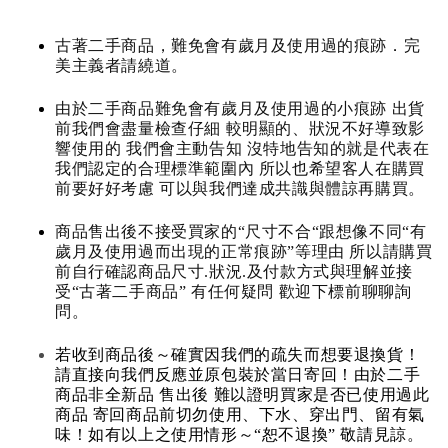
古著二手商品，難免會有歲月及使用過的痕跡．完
美主義者請繞道。
由於二手商品難免會有歲月及使用過的小痕跡 出貨
前我們會盡量檢查仔細 較明顯的、狀況不好導致影
響使用的 我們會主動告知 沒特地告知的就是代表在
我們認定的合理標準範圍內 所以也希望客人在購買
前要好好考慮 可以與我們達成共識與體諒再購買。
商品售出後不接受買家的“尺寸不合“跟想像不同“有
歲月及使用過而出現的正常痕跡”等理由 所以請購買
前自行確認商品尺寸.狀況.及付款方式與理解並接
受“古著二手商品” 有任何疑問 歡迎下標前聊聊詢
問。
若收到商品後～確實因我們的疏失而想要退換貨！
請直接向我們反應並原包裝於當日寄回！由於二手
商品非全新品 售出後 難以證明買家是否已使用過此
商品 寄回商品前切勿使用、下水、穿出門、留有氣
味！如有以上之使用情形～“恕不退換” 敬請見諒。