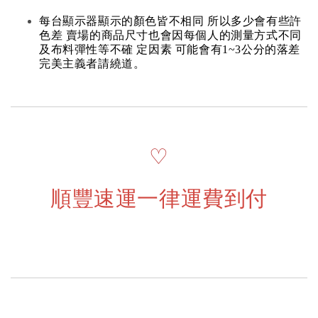
每台顯示器顯示的顏色皆不相同 所以多少會有些許
色差 賣場的商品尺寸也會因每個人的測量方式不同
及布料彈性等不確 定因素 可能會有1~3公分的落差
完美主義者請繞道。
♡
順豐速運一律運費到付