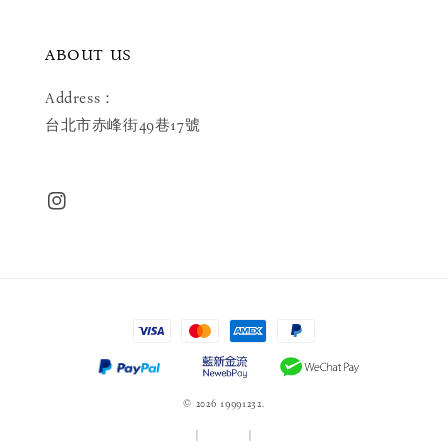
ABOUT US
Address：
台北市赤峰街49巷17號
© 2026 19991232.
服務條款
|
隱私政策
|
退款政策