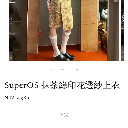
1
/
8
SuperOS 抹茶綠印花透紗上衣
Regular
NT$ 2,380
售完
price
售完