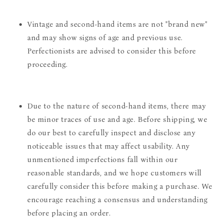
Vintage and second-hand items are not "brand new"
and may show signs of age and previous use.
Perfectionists are advised to consider this before
proceeding.
Due to the nature of second-hand items, there may
be minor traces of use and age. Before shipping, we
do our best to carefully inspect and disclose any
noticeable issues that may affect usability. Any
unmentioned imperfections fall within our
reasonable standards, and we hope customers will
carefully consider this before making a purchase. We
encourage reaching a consensus and understanding
before placing an order.