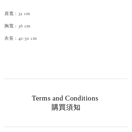
肩寬：32 cm
胸寬：36 cm
衣長：40-50 cm
Terms and Conditions
購買須知