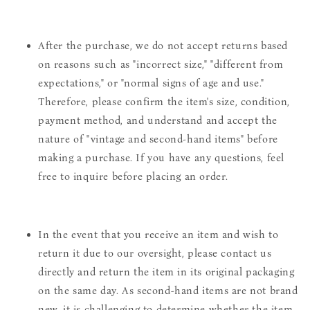
After the purchase, we do not accept returns based
on reasons such as "incorrect size," "different from
expectations," or "normal signs of age and use."
Therefore, please confirm the item's size, condition,
payment method, and understand and accept the
nature of "vintage and second-hand items" before
making a purchase. If you have any questions, feel
free to inquire before placing an order.
In the event that you receive an item and wish to
return it due to our oversight, please contact us
directly and return the item in its original packaging
on the same day. As second-hand items are not brand
new, it is challenging to determine whether the item