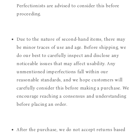
Perfectionists are advised to consider this before
proceeding.
Due to the nature of second-hand items, there may
be minor traces of use and age. Before shipping, we
do our best to carefully inspect and disclose any
noticeable issues that may affect usability. Any
unmentioned imperfections fall within our
reasonable standards, and we hope customers will
carefully consider this before making a purchase. We
encourage reaching a consensus and understanding
before placing an order.
After the purchase, we do not accept returns based