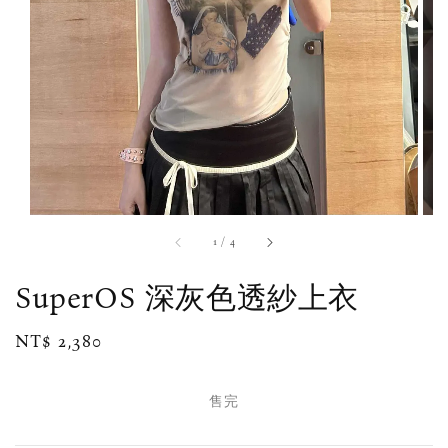
1
/
4
SuperOS 深灰色透紗上衣
Regular
NT$ 2,380
售完
price
售完