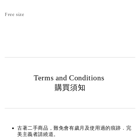
Free size
Terms and Conditions
購買須知
古著二手商品，難免會有歲月及使用過的痕跡．完
美主義者請繞道。