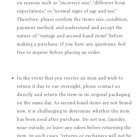
on reasons such as "incorrect size," "different from
expectations," or "normal signs of age and use."
Therefore, please confirm the item's size, condition,
payment method, and understand and accept the
nature of "vintage and second-hand items" before
making a purchase. If you have any questions, feel
free to inquire before placing an order.
In the event that you receive an item and wish to
return it due to our oversight, please contact us
directly and return the item in its original packaging
on the same day. As second-hand items are not brand
new, it is challenging to determine whether the item
has been used after purchase. Do not use, launder,
wear outside, or leave any odors before returning the
item. In such cases, "returns or exchanges will not be