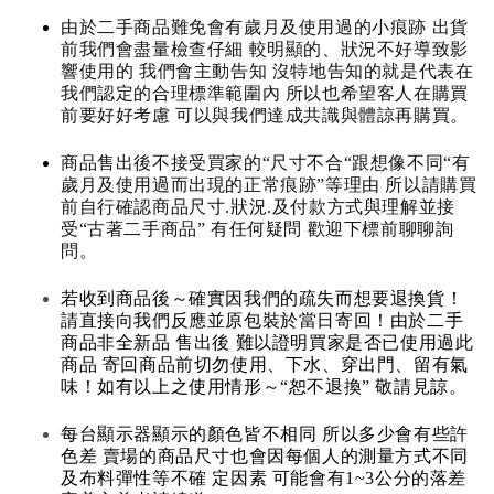
由於二手商品難免會有歲月及使用過的小痕跡 出貨
前我們會盡量檢查仔細 較明顯的、狀況不好導致影
響使用的 我們會主動告知 沒特地告知的就是代表在
我們認定的合理標準範圍內 所以也希望客人在購買
前要好好考慮 可以與我們達成共識與體諒再購買。
商品售出後不接受買家的“尺寸不合“跟想像不同“有
歲月及使用過而出現的正常痕跡”等理由 所以請購買
前自行確認商品尺寸.狀況.及付款方式與理解並接
受“古著二手商品” 有任何疑問 歡迎下標前聊聊詢
問。
若收到商品後～確實因我們的疏失而想要退換貨！
請直接向我們反應並原包裝於當日寄回！由於二手
商品非全新品 售出後 難以證明買家是否已使用過此
商品 寄回商品前切勿使用、下水、穿出門、留有氣
味！如有以上之使用情形～“恕不退換” 敬請見諒。
每台顯示器顯示的顏色皆不相同 所以多少會有些許
色差 賣場的商品尺寸也會因每個人的測量方式不同
及布料彈性等不確 定因素 可能會有1~3公分的落差