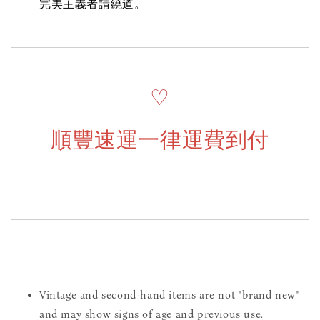
完美主義者請繞道。
♡
順豐速運一律運費到付
Vintage and second-hand items are not "brand new"
and may show signs of age and previous use.