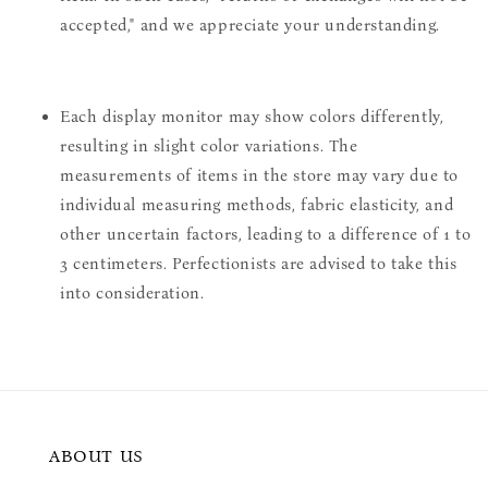
accepted," and we appreciate your understanding.
Each display monitor may show colors differently,
resulting in slight color variations. The
measurements of items in the store may vary due to
individual measuring methods, fabric elasticity, and
other uncertain factors, leading to a difference of 1 to
3 centimeters. Perfectionists are advised to take this
into consideration.
ABOUT US