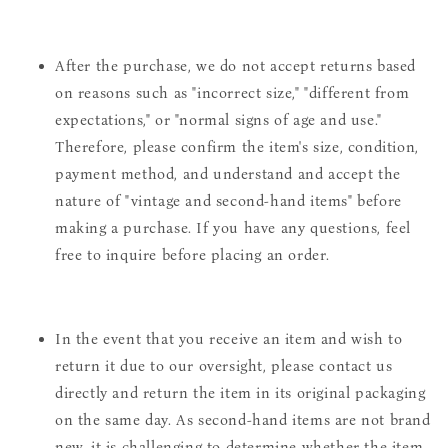
After the purchase, we do not accept returns based
on reasons such as "incorrect size," "different from
expectations," or "normal signs of age and use."
Therefore, please confirm the item's size, condition,
payment method, and understand and accept the
nature of "vintage and second-hand items" before
making a purchase. If you have any questions, feel
free to inquire before placing an order.
In the event that you receive an item and wish to
return it due to our oversight, please contact us
directly and return the item in its original packaging
on the same day. As second-hand items are not brand
new, it is challenging to determine whether the item