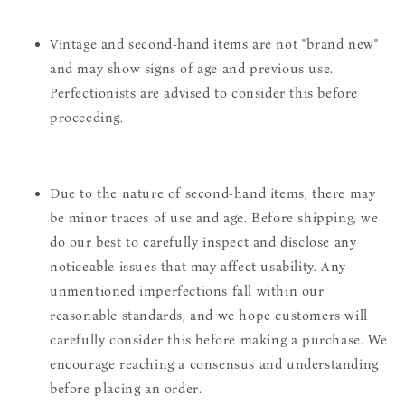
Vintage and second-hand items are not "brand new"
and may show signs of age and previous use.
Perfectionists are advised to consider this before
proceeding.
Due to the nature of second-hand items, there may
be minor traces of use and age. Before shipping, we
do our best to carefully inspect and disclose any
noticeable issues that may affect usability. Any
unmentioned imperfections fall within our
reasonable standards, and we hope customers will
carefully consider this before making a purchase. We
encourage reaching a consensus and understanding
before placing an order.