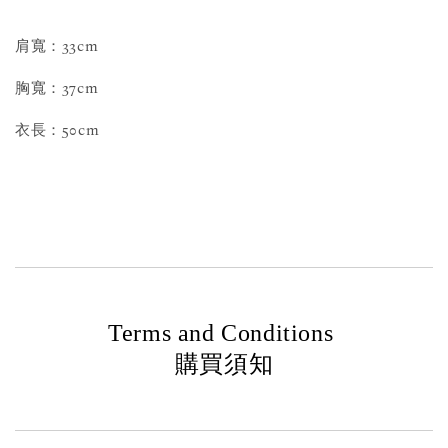
肩寬：33cm
胸寬：37cm
衣長：50cm
Terms and Conditions
購買須知