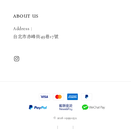
ABOUT US
Address：
台北市赤峰街49巷17號
© 2026 19991232.
服務條款
|
隱私政策
|
退款政策