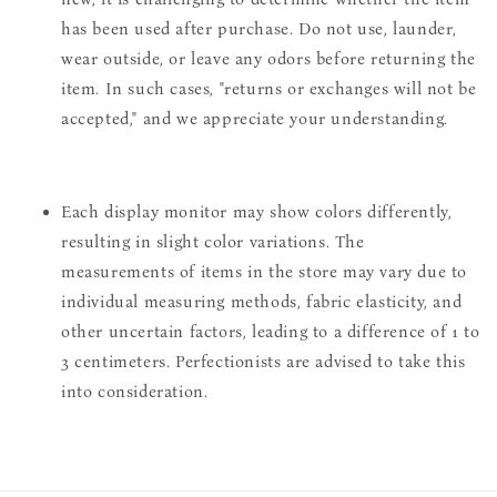
has been used after purchase. Do not use, launder,
wear outside, or leave any odors before returning the
item. In such cases, "returns or exchanges will not be
accepted," and we appreciate your understanding.
Each display monitor may show colors differently,
resulting in slight color variations. The
measurements of items in the store may vary due to
individual measuring methods, fabric elasticity, and
other uncertain factors, leading to a difference of 1 to
3 centimeters. Perfectionists are advised to take this
into consideration.