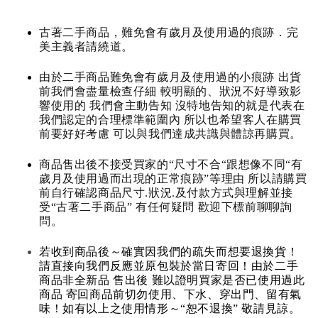
古著二手商品，難免會有歲月及使用過的痕跡．完
美主義者請繞道。
由於二手商品難免會有歲月及使用過的小痕跡 出貨
前我們會盡量檢查仔細 較明顯的、狀況不好導致影
響使用的 我們會主動告知 沒特地告知的就是代表在
我們認定的合理標準範圍內 所以也希望客人在購買
前要好好考慮 可以與我們達成共識與體諒再購買。
商品售出後不接受買家的“尺寸不合“跟想像不同“有
歲月及使用過而出現的正常痕跡”等理由 所以請購買
前自行確認商品尺寸.狀況.及付款方式與理解並接
受“古著二手商品” 有任何疑問 歡迎下標前聊聊詢
問。
若收到商品後～確實因我們的疏失而想要退換貨！
請直接向我們反應並原包裝於當日寄回！由於二手
商品非全新品 售出後 難以證明買家是否已使用過此
商品 寄回商品前切勿使用、下水、穿出門、留有氣
味！如有以上之使用情形～“恕不退換” 敬請見諒。