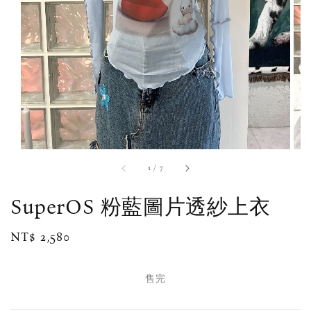
1
/
7
SuperOS 粉藍圖片透紗上衣
Regular
NT$ 2,580
售完
price
售完