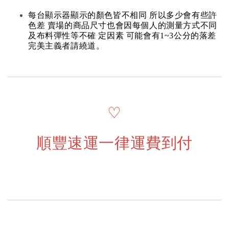
每台顯示器顯示的顏色皆不相同 所以多少會有些許
色差 賣場的商品尺寸也會因每個人的測量方式不同
及布料彈性等不確 定因素 可能會有1~3公分的落差
完美主義者請繞道。
♡
順豐速運一律運費到付