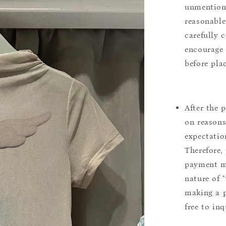
unmentione
reasonable
carefully 
encourage 
before pla
After the 
on reasons 
expectation
Therefore, 
payment m
nature of 
making a p
free to inq