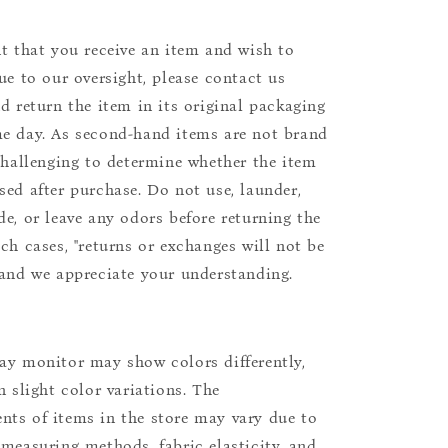
nt that you receive an item and wish to
due to our oversight, please contact us
nd return the item in its original packaging
e day. As second-hand items are not brand
 challenging to determine whether the item
sed after purchase. Do not use, launder,
de, or leave any odors before returning the
uch cases, "returns or exchanges will not be
 and we appreciate your understanding.
ay monitor may show colors differently,
n slight color variations. The
ts of items in the store may vary due to
 measuring methods, fabric elasticity, and