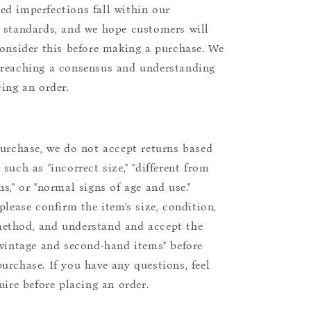
d imperfections fall within our
 standards, and we hope customers will
consider this before making a purchase. We
reaching a consensus and understanding
cing an order.
purchase, we do not accept returns based
such as "incorrect size," "different from
s," or "normal signs of age and use."
please confirm the item's size, condition,
ethod, and understand and accept the
"vintage and second-hand items" before
urchase. If you have any questions, feel
uire before placing an order.