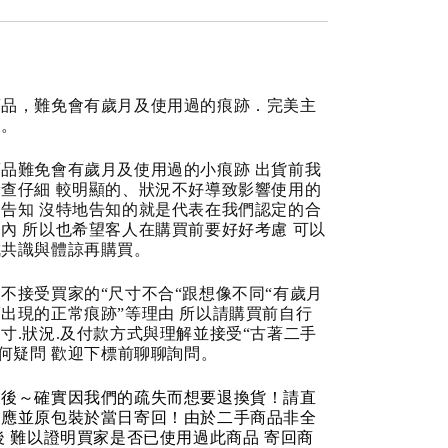
商品，難免會有歲月及使用過的痕跡．完美主
道。
品難免會有歲月及使用過的小痕跡 出貨前我
查仔細 較明顯的、狀況不好導致影響使用的
告知 沒特地告知的就是代表在我們認定的合
內 所以也希望客人在購買前要好好考慮 可以
成共識與體諒再購買。
不接受買家的“尺寸不合“跟想像不同“有歲月
出現的正常痕跡”等理由 所以請購買前自行
寸.狀況.及付款方式與理解並接受“古著二手
任何疑問 歡迎下標前聊聊詢問。
品後～確實因我們的疏失而想要退換貨！請直
反應並原包裝於當日寄回！由於二手商品非全
後 難以證明買家是否已使用過此商品 寄回商