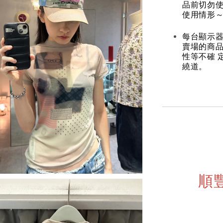
品前切勿
使用情形～
每台顯示器
賣場的商
性等不確 
繞道。
順