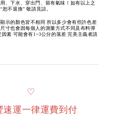
使用、下水、穿出門、留有氣味！如有以上之
“恕不退換” 敬請見諒。
顯示的顏色皆不相同 所以多少會有些許色差
品尺寸也會因每個人的測量方式不同及布料彈
定因素 可能會有1~3公分的落差 完美主義者請
♡
豐速運一律運費到付