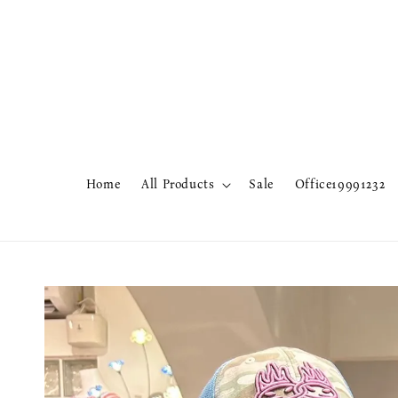
Home
All Products
Sale
Office19991232