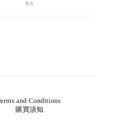
售完
erms and Conditions
購買須知