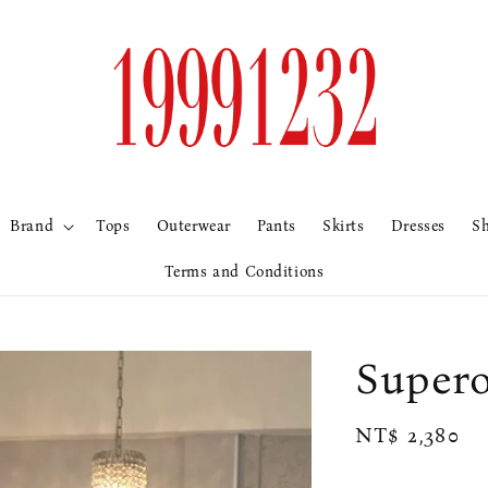
Brand
Tops
Outerwear
Pants
Skirts
Dresses
S
Terms and Conditions
Supe
Regular
NT$ 2,380
price