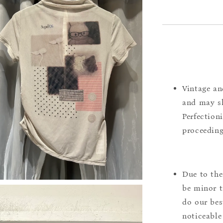
Vintage an
and may sh
Perfection
proceeding
Due to the
be minor t
do our bes
noticeable