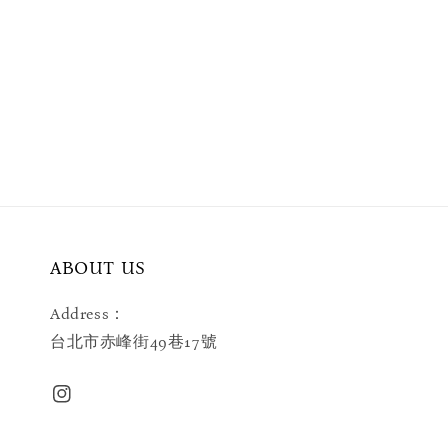
ABOUT US
Address：
台北市赤峰街49巷17號