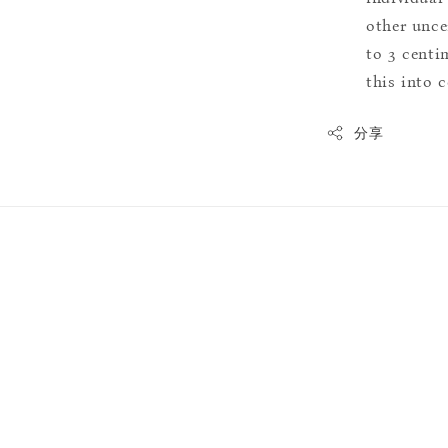
other uncer
to 3 centim
this into 
分享