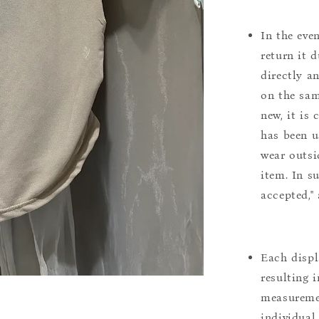
In the eve
return it 
directly a
on the sam
new, it is
has been u
wear outsi
item. In s
accepted,"
Each displ
resulting i
measuremen
individual