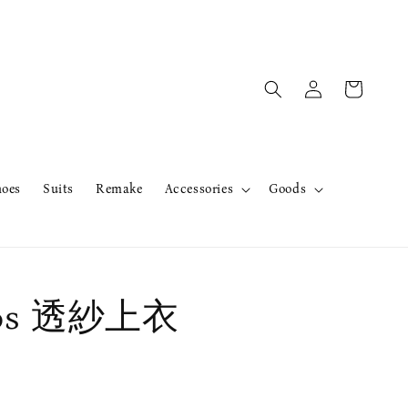
hoes
Suits
Remake
Accessories
Goods
ros 透紗上衣
售完