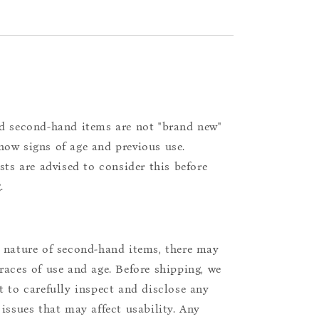
d second-hand items are not "brand new"
ow signs of age and previous use.
ists are advised to consider this before
.
 nature of second-hand items, there may
races of use and age. Before shipping, we
t to carefully inspect and disclose any
 issues that may affect usability. Any