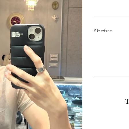
Size:free
T