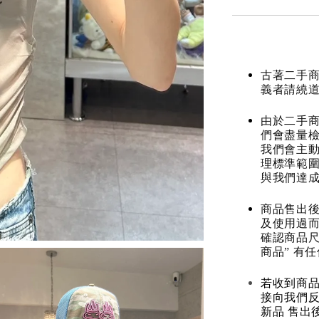
古著二手
義者請繞
由於二手商
們會盡量檢
我們會主動
理標準範圍
與我們達
商品售出後
及使用過而
確認商品尺
商品” 有
若收到商
接向我們
新品 售出