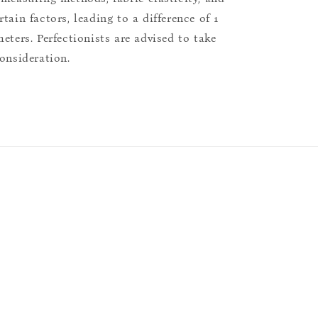
tain factors, leading to a difference of 1
eters. Perfectionists are advised to take
consideration.