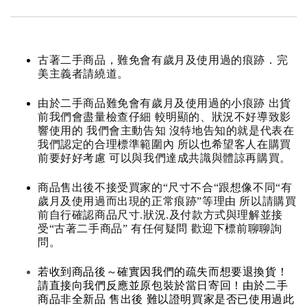
古著二手商品，難免會有歲月及使用過的痕跡．完
美主義者請繞道。
由於二手商品難免會有歲月及使用過的小痕跡 出貨
前我們會盡量檢查仔細 較明顯的、狀況不好導致影
響使用的 我們會主動告知 沒特地告知的就是代表在
我們認定的合理標準範圍內 所以也希望客人在購買
前要好好考慮 可以與我們達成共識與體諒再購買。
商品售出後不接受買家的“尺寸不合“跟想像不同“有
歲月及使用過而出現的正常痕跡”等理由 所以請購買
前自行確認商品尺寸.狀況.及付款方式與理解並接
受“古著二手商品” 有任何疑問 歡迎下標前聊聊詢
問。
若收到商品後～確實因我們的疏失而想要退換貨！
請直接向我們反應並原包裝於當日寄回！由於二手
商品非全新品 售出後 難以證明買家是否已使用過此