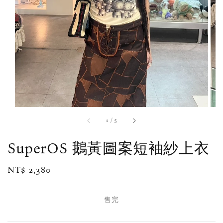
1
/
5
SuperOS 鵝黃圖案短袖紗上衣
Regular
NT$ 2,380
售完
price
售完