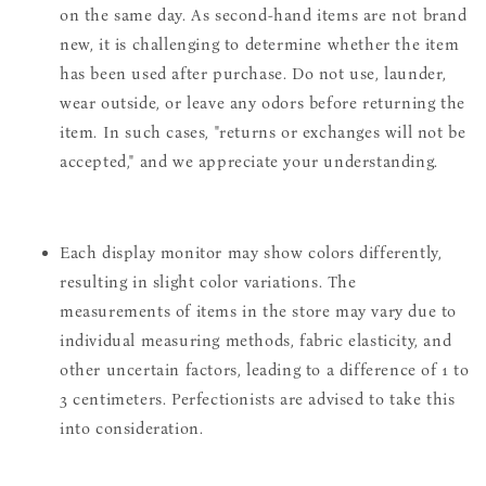
on the same day. As second-hand items are not brand
new, it is challenging to determine whether the item
has been used after purchase. Do not use, launder,
wear outside, or leave any odors before returning the
item. In such cases, "returns or exchanges will not be
accepted," and we appreciate your understanding.
Each display monitor may show colors differently,
resulting in slight color variations. The
measurements of items in the store may vary due to
individual measuring methods, fabric elasticity, and
other uncertain factors, leading to a difference of 1 to
3 centimeters. Perfectionists are advised to take this
into consideration.