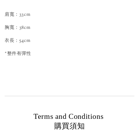
肩寬：33cm
胸寬：38cm
衣長：54cm
*整件有彈性
Terms and Conditions
購買須知