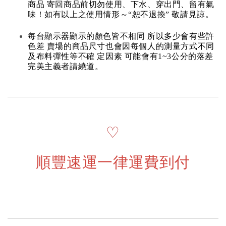
商品 寄回商品前切勿使用、下水、穿出門、留有氣
味！如有以上之使用情形～“恕不退換” 敬請見諒。
每台顯示器顯示的顏色皆不相同 所以多少會有些許
色差 賣場的商品尺寸也會因每個人的測量方式不同
及布料彈性等不確 定因素 可能會有1~3公分的落差
完美主義者請繞道。
♡
順豐速運一律運費到付