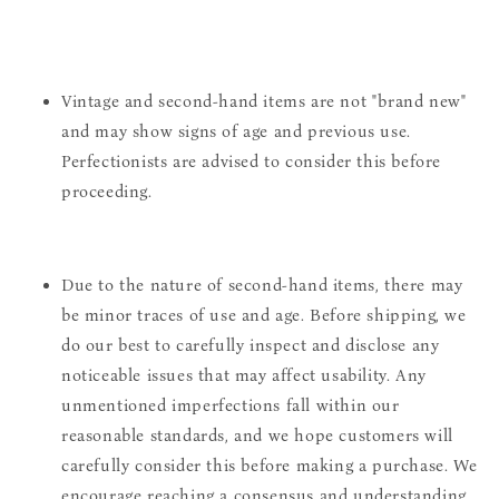
Vintage and second-hand items are not "brand new"
and may show signs of age and previous use.
Perfectionists are advised to consider this before
proceeding.
Due to the nature of second-hand items, there may
be minor traces of use and age. Before shipping, we
do our best to carefully inspect and disclose any
noticeable issues that may affect usability. Any
unmentioned imperfections fall within our
reasonable standards, and we hope customers will
carefully consider this before making a purchase. We
encourage reaching a consensus and understanding