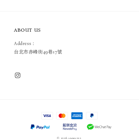
ABOUT US
Address：
台北市赤峰街49巷17號
© 2026 19991232.