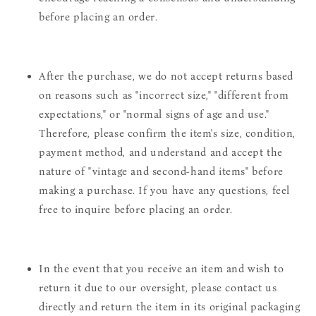
before placing an order.
After the purchase, we do not accept returns based
on reasons such as "incorrect size," "different from
expectations," or "normal signs of age and use."
Therefore, please confirm the item's size, condition,
payment method, and understand and accept the
nature of "vintage and second-hand items" before
making a purchase. If you have any questions, feel
free to inquire before placing an order.
In the event that you receive an item and wish to
return it due to our oversight, please contact us
directly and return the item in its original packaging