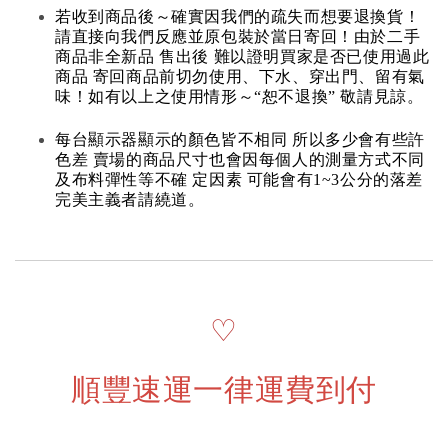
若收到商品後～確實因我們的疏失而想要退換貨！
請直接向我們反應並原包裝於當日寄回！由於二手
商品非全新品 售出後 難以證明買家是否已使用過此
商品 寄回商品前切勿使用、下水、穿出門、留有氣
味！如有以上之使用情形～“恕不退換” 敬請見諒。
每台顯示器顯示的顏色皆不相同 所以多少會有些許
色差 賣場的商品尺寸也會因每個人的測量方式不同
及布料彈性等不確 定因素 可能會有1~3公分的落差
完美主義者請繞道。
♡
順豐速運一律運費到付