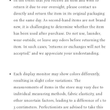
In the event that you receive an item and wish to
return it due to our oversight, please contact us
directly and return the item in its original packaging
on the same day. As second-hand items are not brand
new, it is challenging to determine whether the item
has been used after purchase. Do not use, launder,
wear outside, or leave any odors before returning the
item. In such cases, "returns or exchanges will not be
accepted," and we appreciate your understanding.
Each display monitor may show colors differently,
resulting in slight color variations. The
measurements of items in the store may vary due to
individual measuring methods, fabric elasticity, and
other uncertain factors, leading to a difference of 1 to
3 centimeters. Perfectionists are advised to take this