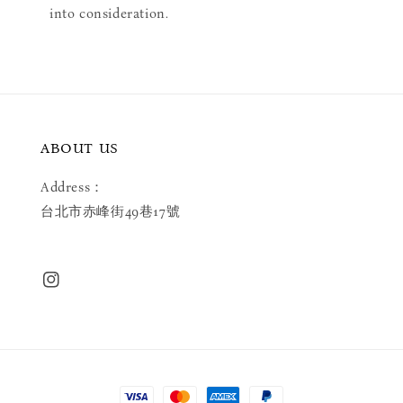
into consideration.
ABOUT US
Address：
台北市赤峰街49巷17號