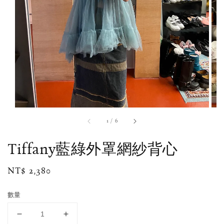
1
/
6
Tiffany藍綠外罩網紗背心
Regular
NT$ 2,380
price
數量