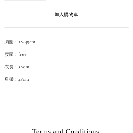
加入購物車
胸圍：30-45cm
腰圍：free
衣長：50cm
肩帶：48cm
Terms and Conditions