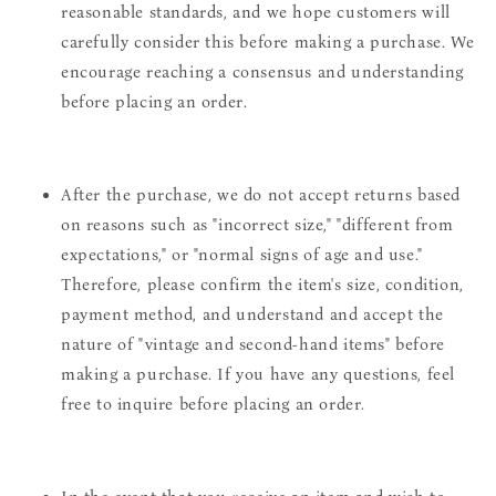
reasonable standards, and we hope customers will
carefully consider this before making a purchase. We
encourage reaching a consensus and understanding
before placing an order.
After the purchase, we do not accept returns based
on reasons such as "incorrect size," "different from
expectations," or "normal signs of age and use."
Therefore, please confirm the item's size, condition,
payment method, and understand and accept the
nature of "vintage and second-hand items" before
making a purchase. If you have any questions, feel
free to inquire before placing an order.