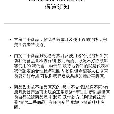
購買須知
古著二手商品，難免會有歲月及使用過的痕跡．完
美主義者請繞道。
由於二手商品難免會有歲月及使用過的小痕跡 出貨
前我們會盡量檢查仔細 較明顯的、狀況不好導致影
響使用的 我們會主動告知 沒特地告知的就是代表在
我們認定的合理標準範圍內 所以也希望客人在購買
前要好好考慮 可以與我們達成共識與體諒再購買。
商品售出後不接受買家的“尺寸不合“跟想像不同“有
歲月及使用過而出現的正常痕跡”等理由 所以請購買
前自行確認商品尺寸.狀況.及付款方式與理解並接
受“古著二手商品” 有任何疑問 歡迎下標前聊聊詢
問。