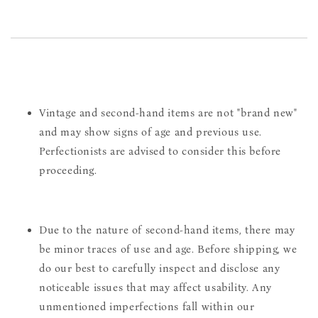
Vintage and second-hand items are not "brand new"
and may show signs of age and previous use.
Perfectionists are advised to consider this before
proceeding.
Due to the nature of second-hand items, there may
be minor traces of use and age. Before shipping, we
do our best to carefully inspect and disclose any
noticeable issues that may affect usability. Any
unmentioned imperfections fall within our