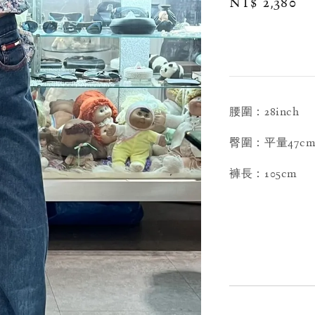
Regular
NT$ 2,380
price
腰圍：28inch
臀圍：平量47c
褲長：105cm