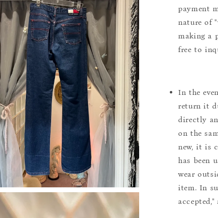
payment m
nature of 
making a p
free to inq
In the eve
return it 
directly a
on the sam
new, it is
has been u
wear outsi
item. In s
accepted,"