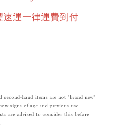
豐速運一律運費到付
d second-hand items are not "brand new"
ow signs of age and previous use.
ists are advised to consider this before
.