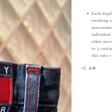
Each displ
resulting i
measuremen
individual
other uncer
to 3 centim
this into 
分享