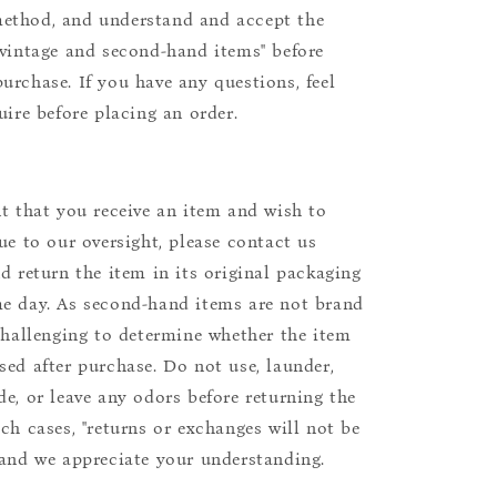
ethod, and understand and accept the
"vintage and second-hand items" before
urchase. If you have any questions, feel
uire before placing an order.
nt that you receive an item and wish to
due to our oversight, please contact us
nd return the item in its original packaging
e day. As second-hand items are not brand
 challenging to determine whether the item
sed after purchase. Do not use, launder,
de, or leave any odors before returning the
uch cases, "returns or exchanges will not be
 and we appreciate your understanding.