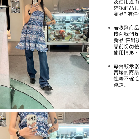
及使用過而
確認商品尺
商品” 有
若收到商
接向我們
新品 售出
品前切勿
使用情形～
每台顯示器
賣場的商
性等不確 
繞道。