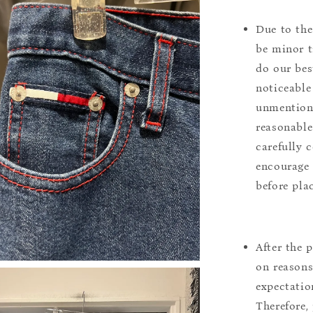
Due to the
be minor t
do our bes
noticeable
unmentione
reasonable
carefully 
encourage 
before pla
After the 
on reasons 
expectation
Therefore, 