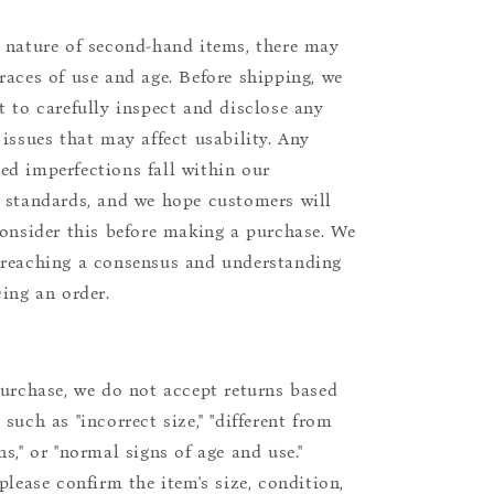
 nature of second-hand items, there may
races of use and age. Before shipping, we
t to carefully inspect and disclose any
 issues that may affect usability. Any
d imperfections fall within our
 standards, and we hope customers will
consider this before making a purchase. We
reaching a consensus and understanding
cing an order.
purchase, we do not accept returns based
such as "incorrect size," "different from
s," or "normal signs of age and use."
please confirm the item's size, condition,