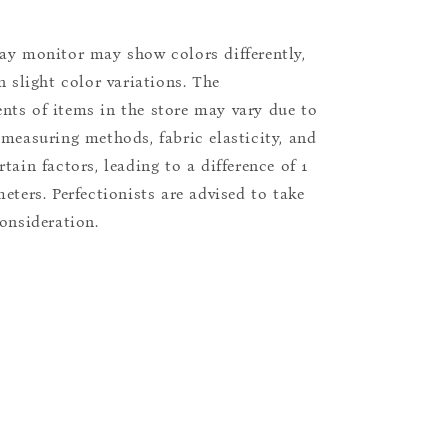
ay monitor may show colors differently,
n slight color variations. The
ts of items in the store may vary due to
 measuring methods, fabric elasticity, and
tain factors, leading to a difference of 1
eters. Perfectionists are advised to take
consideration.