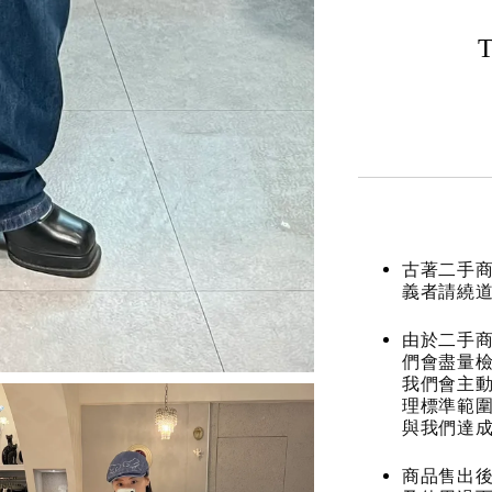
T
古著二手
義者請繞
由於二手商
們會盡量檢
我們會主動
理標準範圍
與我們達
商品售出後