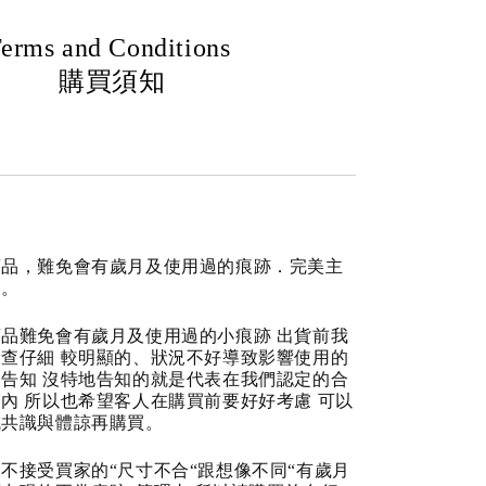
erms and Conditions
購買須知
商品，難免會有歲月及使用過的痕跡．完美主
道。
品難免會有歲月及使用過的小痕跡 出貨前我
查仔細 較明顯的、狀況不好導致影響使用的
告知 沒特地告知的就是代表在我們認定的合
內 所以也希望客人在購買前要好好考慮 可以
成共識與體諒再購買。
不接受買家的“尺寸不合“跟想像不同“有歲月