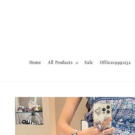
Home
All Products
Sale
Office19991232