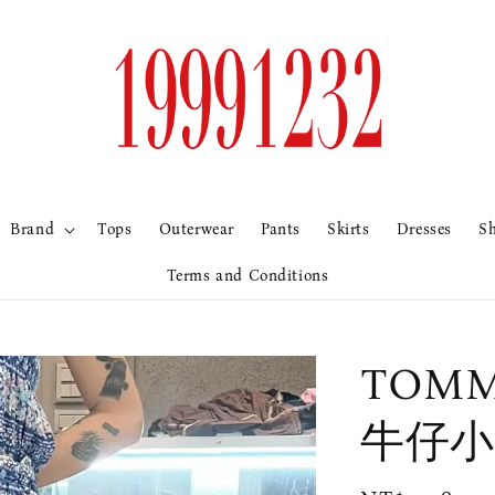
Brand
Tops
Outerwear
Pants
Skirts
Dresses
S
Terms and Conditions
TOMM
牛仔小