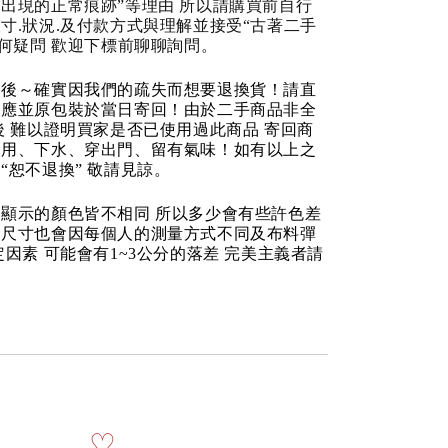
出現的正常痕跡”等理由 所以請購買前自行
寸.狀況.及付款方式與理解並接受“古著二手
任何疑問 歡迎下標前聊聊詢問。
品後～確實因我們的疏失而想要退換貨！請直
反應並原包裝於當日寄回！由於二手商品非全
後 難以證明買家是否已使用過此商品 寄回商
使用、下水、穿出門、留有氣味！如有以上之
“恕不退換” 敬請見諒。
顯示的顏色皆不相同 所以多少會有些許色差
品尺寸也會因每個人的測量方式不同及布料彈
定因素 可能會有1~3公分的落差 完美主義者請
♡