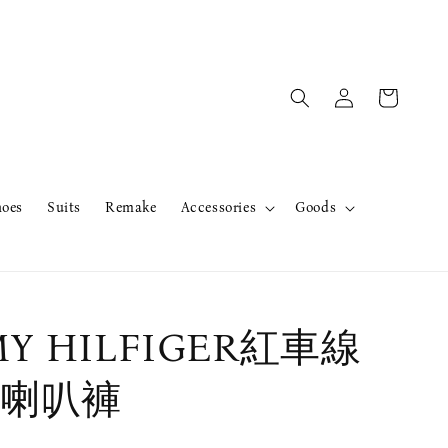
hoes
Suits
Remake
Accessories
Goods
Y HILFIGER紅車線
喇叭褲