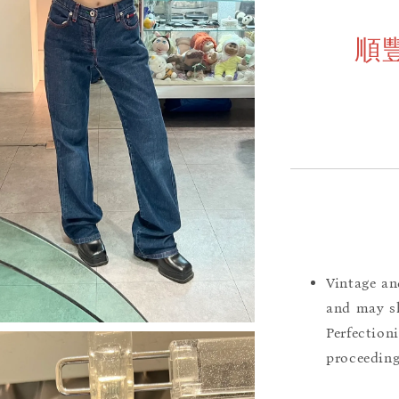
順
Vintage an
and may sh
Perfection
proceeding