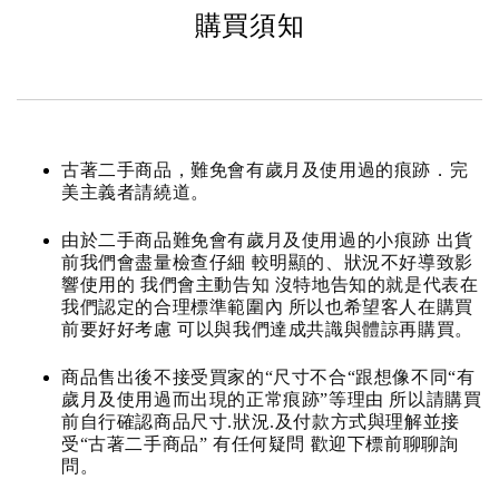
購買須知
古著二手商品，難免會有歲月及使用過的痕跡．完
美主義者請繞道。
由於二手商品難免會有歲月及使用過的小痕跡 出貨
前我們會盡量檢查仔細 較明顯的、狀況不好導致影
響使用的 我們會主動告知 沒特地告知的就是代表在
我們認定的合理標準範圍內 所以也希望客人在購買
前要好好考慮 可以與我們達成共識與體諒再購買。
商品售出後不接受買家的“尺寸不合“跟想像不同“有
歲月及使用過而出現的正常痕跡”等理由 所以請購買
前自行確認商品尺寸.狀況.及付款方式與理解並接
受“古著二手商品” 有任何疑問 歡迎下標前聊聊詢
問。