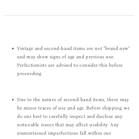
Vintage and second-hand items are not "brand new"
and may show signs of age and previous use.
Perfectionists are advised to consider this before
proceeding.
Due to the nature of second-hand items, there may
be minor traces of use and age. Before shipping, we
do our best to carefully inspect and disclose any
noticeable issues that may affect usability. Any
unmentioned imperfections fall within our