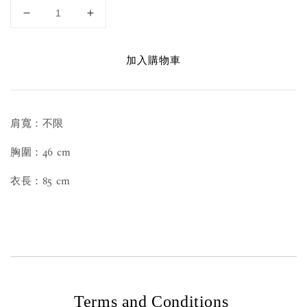
加入購物車
肩寬：不限
胸圍：46 cm
衣長：85 cm
Terms and Conditions