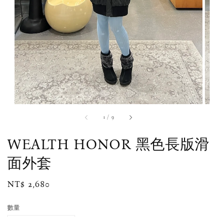
1
/
9
WEALTH HONOR 黑色長版滑
面外套
Regular
NT$ 2,680
price
數量