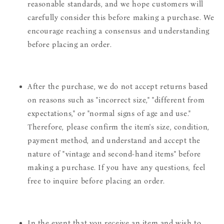
reasonable standards, and we hope customers will
carefully consider this before making a purchase. We
encourage reaching a consensus and understanding
before placing an order.
After the purchase, we do not accept returns based
on reasons such as "incorrect size," "different from
expectations," or "normal signs of age and use."
Therefore, please confirm the item's size, condition,
payment method, and understand and accept the
nature of "vintage and second-hand items" before
making a purchase. If you have any questions, feel
free to inquire before placing an order.
In the event that you receive an item and wish to