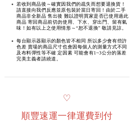
若收到商品後～確實因我們的疏失而想要退換貨！
請直接向我們反應並原包裝於當日寄回！由於二手
商品非全新品 售出後 難以證明買家是否已使用過此
商品 寄回商品前切勿使用、下水、穿出門、留有氣
味！如有以上之使用情形～“恕不退換” 敬請見諒。
每台顯示器顯示的顏色皆不相同 所以多少會有些許
色差 賣場的商品尺寸也會因每個人的測量方式不同
及布料彈性等不確 定因素 可能會有1~3公分的落差
完美主義者請繞道。
♡
順豐速運一律運費到付