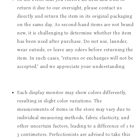
return it due to our oversight, please contact us
directly and return the item in its original packaging
on the same day. As second-hand items are not brand
new, it is challenging to determine whether the item
has been used after purchase. Do not use, launder,
wear outside, or leave any odors before returning the
item. In such cases, "returns or exchanges will not be
accepted," and we appreciate your understanding.
Each display monitor may show colors differently,
resulting in slight color variations. The
measurements of items in the store may vary due to
individual measuring methods, fabric elasticity, and
other uncertain factors, leading to a difference of 1 to
3 centimeters. Perfectionists are advised to take this