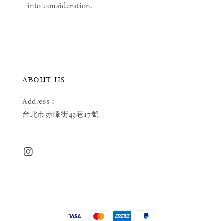
into consideration.
ABOUT US
Address：
台北市赤峰街49巷17號