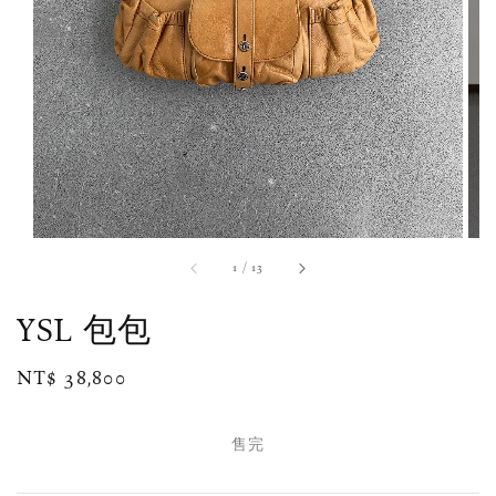
1
/
13
YSL 包包
Regular
NT$ 38,800
售完
price
售完