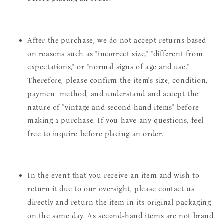
After the purchase, we do not accept returns based
on reasons such as "incorrect size," "different from
expectations," or "normal signs of age and use."
Therefore, please confirm the item's size, condition,
payment method, and understand and accept the
nature of "vintage and second-hand items" before
making a purchase. If you have any questions, feel
free to inquire before placing an order.
In the event that you receive an item and wish to
return it due to our oversight, please contact us
directly and return the item in its original packaging
on the same day. As second-hand items are not brand