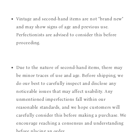
Vintage and second-hand items are not "brand new"
and may show signs of age and previous use.
Perfectionists are advised to consider this before
proceeding.
Due to the nature of second-hand items, there may
be minor traces of use and age. Before shipping, we
do our best to carefully inspect and disclose any
noticeable issues that may affect usability. Any
unmentioned imperfections fall within our
reasonable standards, and we hope customers will
carefully consider this before making a purchase. We
encourage reaching a consensus and understanding
before placing an order.