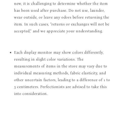
new, it is challenging to determine whether the item
has been used after purchase. Do not use, launder,
wear outside, or leave any odors before returning the
item. In such cases, "returns or exchanges will not be
accepted," and we appreciate your understanding.
Each display monitor may show colors differently,
resulting in slight color variations. The
measurements of items in the store may vary due to
individual measuring methods, fabric elasticity, and
other uncertain factors, leading to a difference of 1 to
3 centimeters. Perfectionists are advised to take this
into consideration.