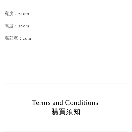
寬度：20cm
高度：20cm
底部寬：2cm
Terms and Conditions
購買須知