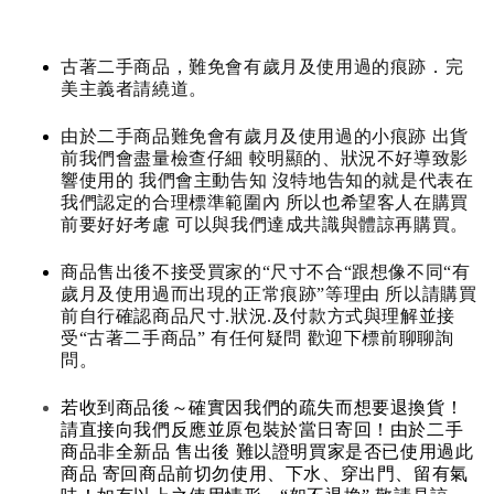
古著二手商品，難免會有歲月及使用過的痕跡．完
美主義者請繞道。
由於二手商品難免會有歲月及使用過的小痕跡 出貨
前我們會盡量檢查仔細 較明顯的、狀況不好導致影
響使用的 我們會主動告知 沒特地告知的就是代表在
我們認定的合理標準範圍內 所以也希望客人在購買
前要好好考慮 可以與我們達成共識與體諒再購買。
商品售出後不接受買家的“尺寸不合“跟想像不同“有
歲月及使用過而出現的正常痕跡”等理由 所以請購買
前自行確認商品尺寸.狀況.及付款方式與理解並接
受“古著二手商品” 有任何疑問 歡迎下標前聊聊詢
問。
若收到商品後～確實因我們的疏失而想要退換貨！
請直接向我們反應並原包裝於當日寄回！由於二手
商品非全新品 售出後 難以證明買家是否已使用過此
商品 寄回商品前切勿使用、下水、穿出門、留有氣