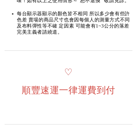
味！如有以上之使用情形～“恕不退換” 敬請見諒。
每台顯示器顯示的顏色皆不相同 所以多少會有些許
色差 賣場的商品尺寸也會因每個人的測量方式不同
及布料彈性等不確 定因素 可能會有1~3公分的落差
完美主義者請繞道。
♡
順豐速運一律運費到付