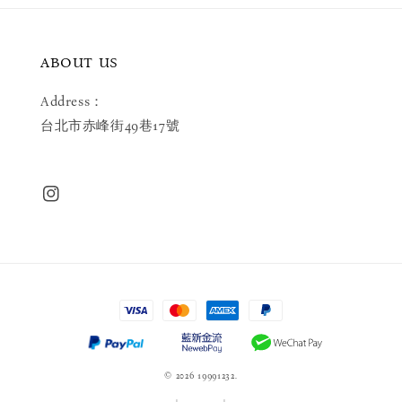
ABOUT US
Address：
台北市赤峰街49巷17號
© 2026 19991232.