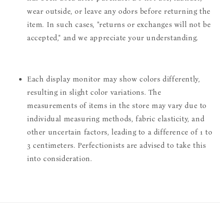
wear outside, or leave any odors before returning the
item. In such cases, "returns or exchanges will not be
accepted," and we appreciate your understanding.
Each display monitor may show colors differently,
resulting in slight color variations. The
measurements of items in the store may vary due to
individual measuring methods, fabric elasticity, and
other uncertain factors, leading to a difference of 1 to
3 centimeters. Perfectionists are advised to take this
into consideration.