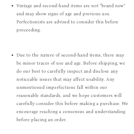
Vintage and second-hand items are not "brand new"
and may show signs of age and previous use.
Perfectionists are advised to consider this before
proceeding.
Due to the nature of second-hand items, there may
be minor traces of use and age. Before shipping, we
do our best to carefully inspect and disclose any
noticeable issues that may affect usability. Any
unmentioned imperfections fall within our
reasonable standards, and we hope customers will
carefully consider this before making a purchase. We
encourage reaching a consensus and understanding
before placing an order.