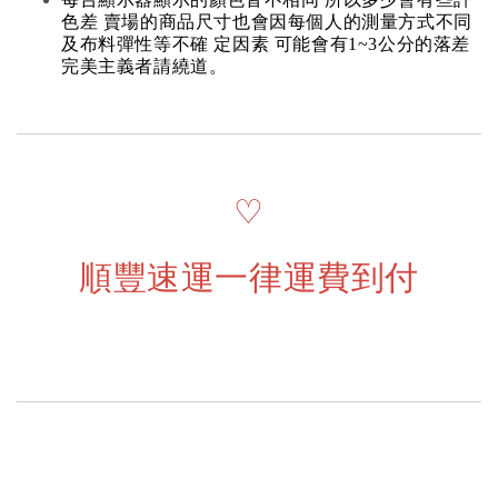
色差 賣場的商品尺寸也會因每個人的測量方式不同
及布料彈性等不確 定因素 可能會有1~3公分的落差
完美主義者請繞道。
♡
順豐速運一律運費到付