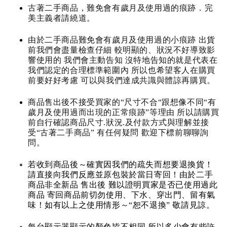
古著二手商品，難免會有歲月及使用過的痕跡．完
美主義者請繞道。
由於二手商品難免會有歲月及使用過的小痕跡 出貨
前我們會盡量檢查仔細 較明顯的、狀況不好導致影
響使用的 我們會主動告知 沒特地告知的就是代表在
我們認定的合理標準範圍內 所以也希望客人在購買
前要好好考慮 可以與我們達成共識與體諒再購買。
商品售出後不接受買家的“尺寸不合“跟想像不同“有
歲月及使用過而出現的正常痕跡”等理由 所以請購買
前自行確認商品尺寸.狀況.及付款方式與理解並接
受“古著二手商品” 有任何疑問 歡迎下標前聊聊詢
問。
若收到商品後～確實因我們的疏失而想要退換貨！
請直接向我們反應並原包裝於當日寄回！由於二手
商品非全新品 售出後 難以證明買家是否已使用過此
商品 寄回商品前切勿使用、下水、穿出門、留有氣
味！如有以上之使用情形～“恕不退換” 敬請見諒。
每台顯示器顯示的顏色皆不相同 所以多少會有些許