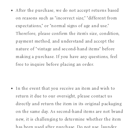
After the purchase, we do not accept returns based
on reasons such as "incorrect size," "different from
expectations," or "normal signs of age and use."
Therefore, please confirm the item's size, condition,
payment method, and understand and accept the
nature of "vintage and second-hand items" before
making a purchase. If you have any questions, feel
free to inquire before placing an order.
In the event that you receive an item and wish to
return it due to our oversight, please contact us
directly and return the item in its original packaging
on the same day. As second-hand items are not brand
new, it is challenging to determine whether the item
has been used after purchase. Do not use, launder,