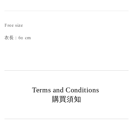
Free size
衣長：60 cm
Terms and Conditions
購買須知