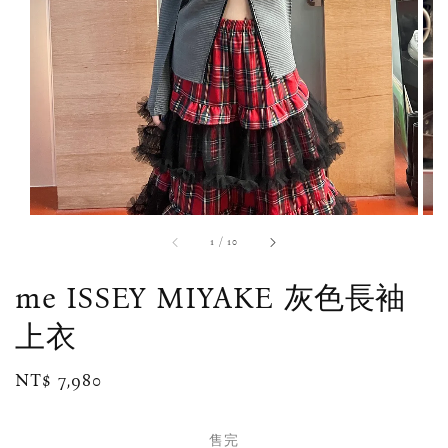
1
/
10
me ISSEY MIYAKE 灰色長袖
上衣
Regular
NT$ 7,980
售完
price
售完